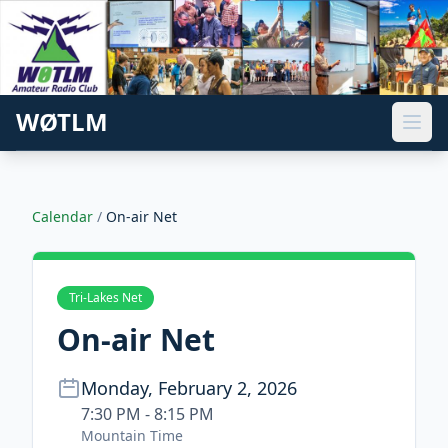
WØTLM
Calendar
/
On-air Net
Tri-Lakes Net
On-air Net
Monday, February 2, 2026
7:30 PM - 8:15 PM
Mountain Time