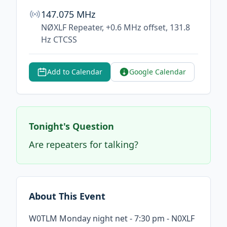
147.075 MHz
NØXLF Repeater, +0.6 MHz offset, 131.8
Hz CTCSS
Add to Calendar
Google Calendar
Tonight's Question
Are repeaters for talking?
About This Event
W0TLM Monday night net - 7:30 pm - N0XLF