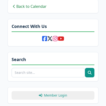
Back to Calendar
Connect With Us
Search
Member Login