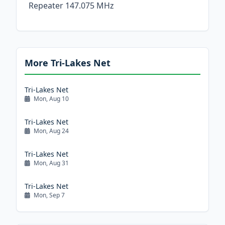
Repeater 147.075 MHz
More Tri-Lakes Net
Tri-Lakes Net
Mon, Aug 10
Tri-Lakes Net
Mon, Aug 24
Tri-Lakes Net
Mon, Aug 31
Tri-Lakes Net
Mon, Sep 7