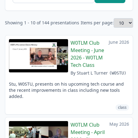
Showing 1 - 10 of 144 presentations
Items per page:
June 2026
W0TLM Club
Meeting - June
2026 - W0TLM
Tech Class
By Stuart L Turner
(W0STU)
Stu, W0STU, presents on his upcoming tech course and
the recent improvements in class including new tools
added.
class
May 2026
W0TLM Club
Meeting - April