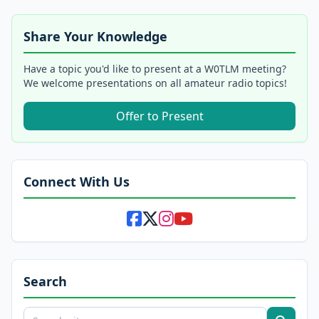
Share Your Knowledge
Have a topic you'd like to present at a W0TLM meeting?
We welcome presentations on all amateur radio topics!
Offer to Present
Connect With Us
Search