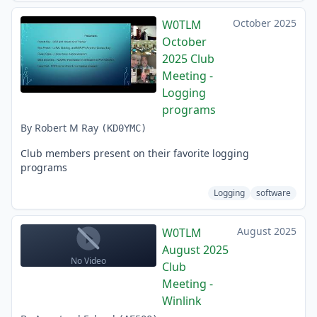
October 2025
W0TLM
October
2025 Club
Meeting -
Logging
programs
By Robert M Ray
(KD0YMC)
Club members present on their favorite logging
programs
Logging
software
August 2025
W0TLM
August 2025
No Video
Club
Meeting -
Winlink