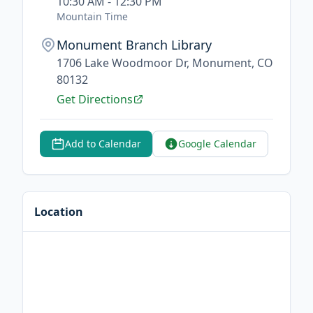
10:30 AM - 12:30 PM
Mountain Time
Monument Branch Library
1706 Lake Woodmoor Dr, Monument, CO
80132
Get Directions
Add to Calendar
Google Calendar
Location