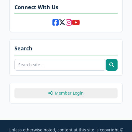
Connect With Us
Search
Member Login
Unless otherwise noted, content at this site is copyright ©