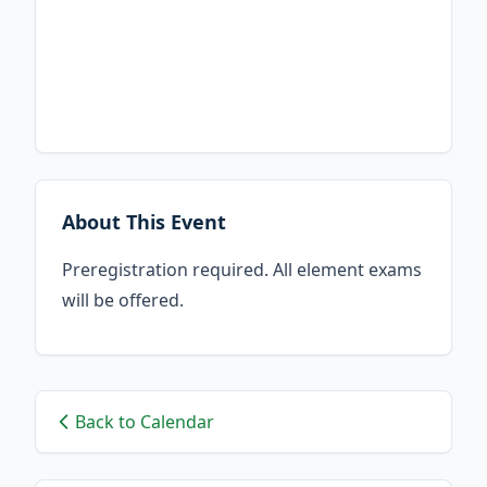
About This Event
Preregistration required. All element exams
will be offered.
Back to Calendar