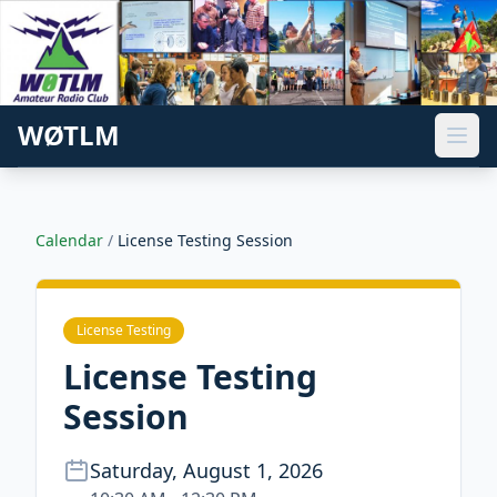
WØTLM
Calendar
/
License Testing Session
License Testing
License Testing
Session
Saturday, August 1, 2026