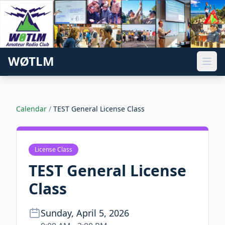
WØTLM
Calendar
/
TEST General License Class
License Class
TEST General License
Class
Sunday, April 5, 2026