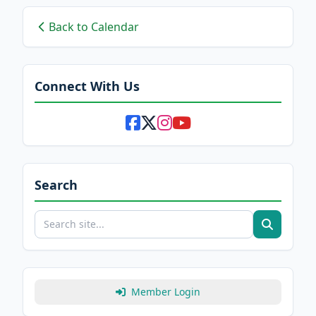
Back to Calendar
Connect With Us
Search
Member Login