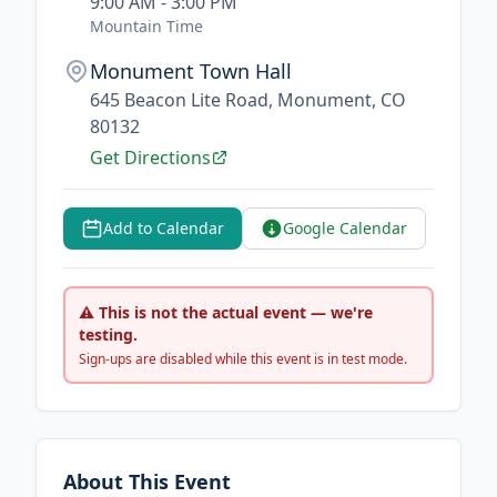
9:00 AM - 3:00 PM
Mountain Time
Monument Town Hall
645 Beacon Lite Road, Monument, CO
80132
Get Directions
Add to Calendar
Google Calendar
⚠ This is not the actual event — we're
testing.
Sign-ups are disabled while this event is in test mode.
About This Event