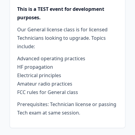
This is a TEST event for development
purposes.
Our General license class is for licensed
Technicians looking to upgrade. Topics
include:
Advanced operating practices
HF propagation
Electrical principles
Amateur radio practices
FCC rules for General class
Prerequisites: Technician license or passing
Tech exam at same session.