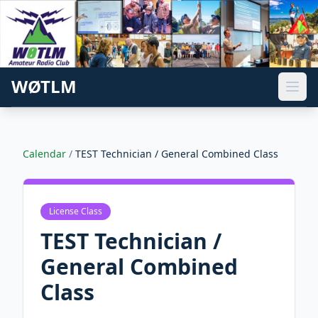
WØTLM
Calendar
/
TEST Technician / General Combined Class
License Class
TEST Technician /
General Combined
Class