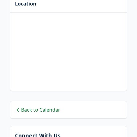
Location
Back to Calendar
Connect With Us