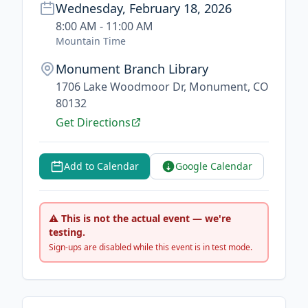
Wednesday, February 18, 2026
8:00 AM - 11:00 AM
Mountain Time
Monument Branch Library
1706 Lake Woodmoor Dr, Monument, CO
80132
Get Directions
Add to Calendar
Google Calendar
⚠ This is not the actual event — we're
testing.
Sign-ups are disabled while this event is in test mode.