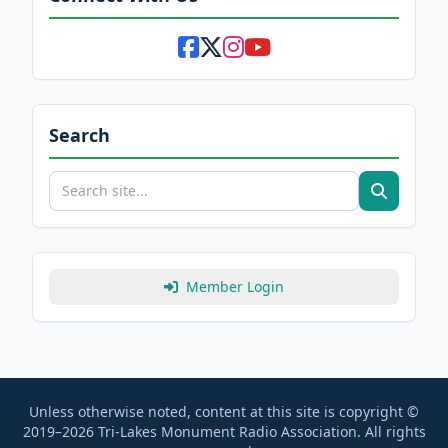
Search
Member Login
Unless otherwise noted, content at this site is copyright ©
2019–2026 Tri-Lakes Monument Radio Association. All rights