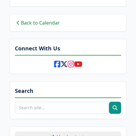
Back to Calendar
Connect With Us
Search