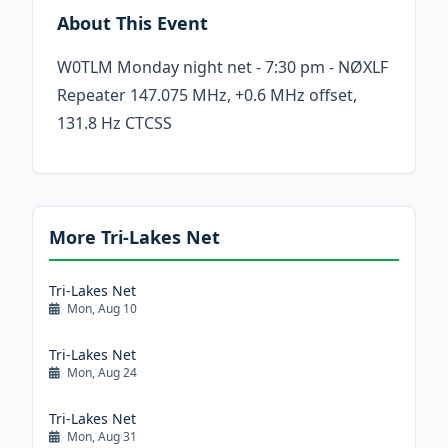
About This Event
W0TLM Monday night net - 7:30 pm - NØXLF
Repeater 147.075 MHz, +0.6 MHz offset,
131.8 Hz CTCSS
More Tri-Lakes Net
Tri-Lakes Net
Mon, Aug 10
Tri-Lakes Net
Mon, Aug 24
Tri-Lakes Net
Mon, Aug 31