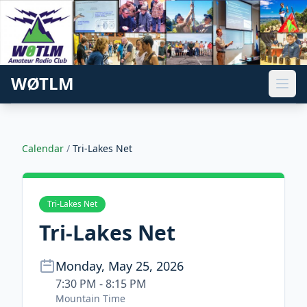
WØTLM
Calendar
/
Tri-Lakes Net
Tri-Lakes Net
Tri-Lakes Net
Monday, May 25, 2026
7:30 PM - 8:15 PM
Mountain Time