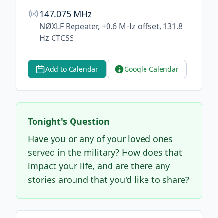
147.075 MHz
NØXLF Repeater, +0.6 MHz offset, 131.8
Hz CTCSS
Add to Calendar
Google Calendar
Tonight's Question
Have you or any of your loved ones
served in the military? How does that
impact your life, and are there any
stories around that you'd like to share?