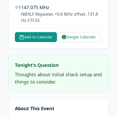
147.075 MHz
NØXLF Repeater, +0.6 MHz offset, 131.8
Hz CTCSS
Add to Calendar
Google Calendar
Tonight's Question
Thoughts about initial shack setup and
things to consider.
About This Event