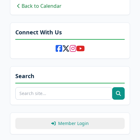
Back to Calendar
Connect With Us
Search
Member Login