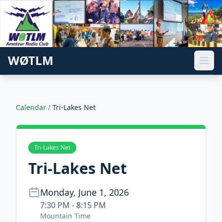
WØTLM
Calendar
/
Tri-Lakes Net
Tri-Lakes Net
Tri-Lakes Net
Monday, June 1, 2026
7:30 PM - 8:15 PM
Mountain Time