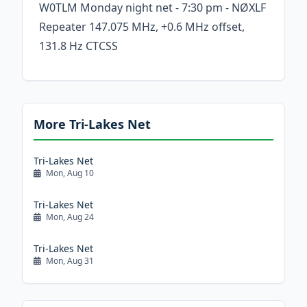
W0TLM Monday night net - 7:30 pm - NØXLF
Repeater 147.075 MHz, +0.6 MHz offset,
131.8 Hz CTCSS
More Tri-Lakes Net
Tri-Lakes Net
Mon, Aug 10
Tri-Lakes Net
Mon, Aug 24
Tri-Lakes Net
Mon, Aug 31