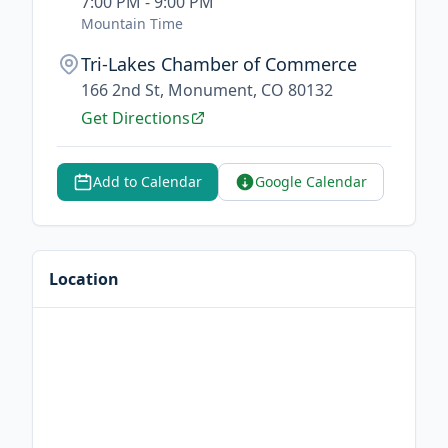
7:00 PM - 9:00 PM
Mountain Time
Tri-Lakes Chamber of Commerce
166 2nd St, Monument, CO 80132
Get Directions
Add to Calendar
Google Calendar
Location