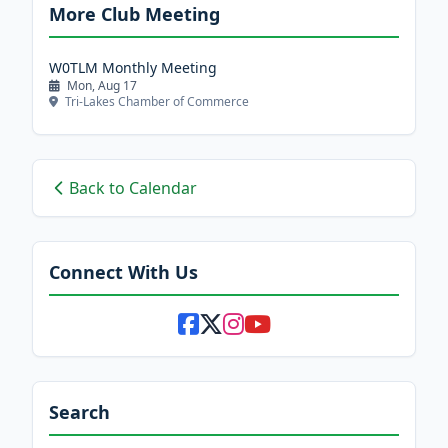
More Club Meeting
W0TLM Monthly Meeting
Mon, Aug 17
Tri-Lakes Chamber of Commerce
Back to Calendar
Connect With Us
Search