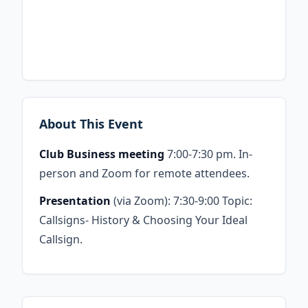
About This Event
Club Business meeting
7:00-7:30 pm. In-
person and Zoom for remote attendees.
Presentation
(via Zoom): 7:30-9:00 Topic:
Callsigns- History & Choosing Your Ideal
Callsign.