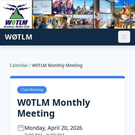
WØTLM
Calendar
/
W0TLM Monthly Meeting
Club Meeting
W0TLM Monthly
Meeting
Monday, April 20, 2026