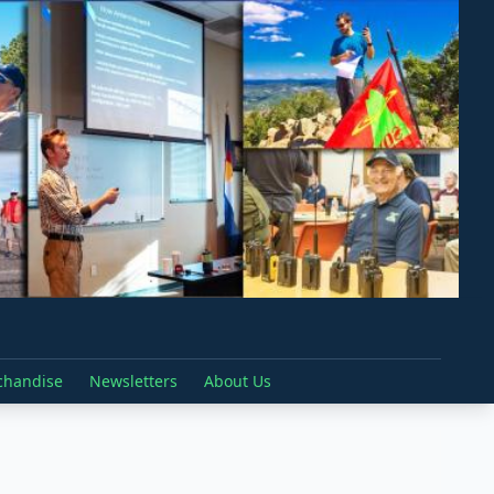
chandise
Newsletters
About Us