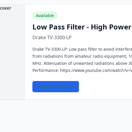
Available
Low Pass Filter - High Power
Drake TV-3300-LP
Drake TV-3300-LP: Low pass filter to avoid interfer
from radiations from amateur radio equipment, 1
MHz. Attenuation of unwanted radiations above 3
Performance: https://www.youtube.com/watch?v=
Request to Borrow