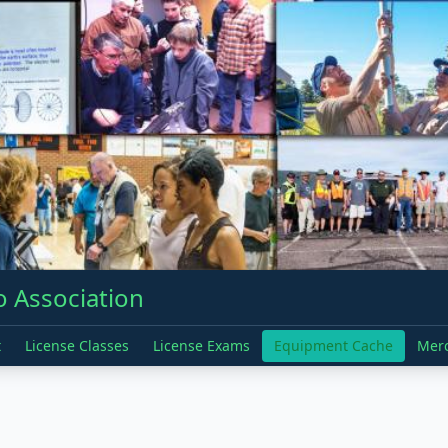
 Association
t
License Classes
License Exams
Equipment Cache
Mer