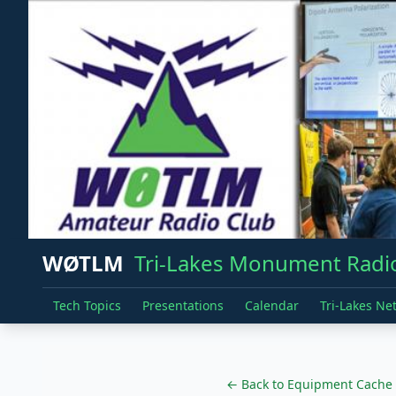
WØTLM
Tri-Lakes Monument Radio
Tech Topics
Presentations
Calendar
Tri-Lakes Ne
← Back to Equipment Cache