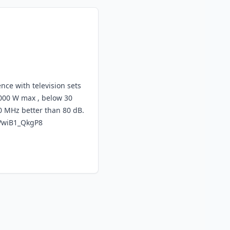
ence with television sets
000 W max , below 30
0 MHz better than 80 dB.
VwiB1_QkgP8