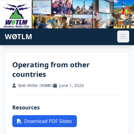
WØTLM
Operating from other
countries
Bob Witte
June 1, 2020
(K0NR)
Resources
Download PDF Slides