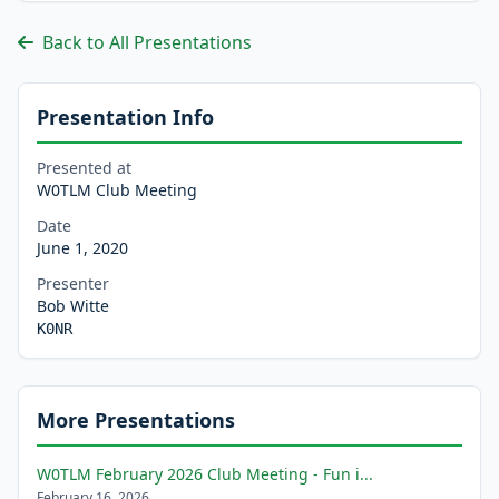
Back to All Presentations
Presentation Info
Presented at
W0TLM Club Meeting
Date
June 1, 2020
Presenter
Bob Witte
K0NR
More Presentations
W0TLM February 2026 Club Meeting - Fun i...
February 16, 2026