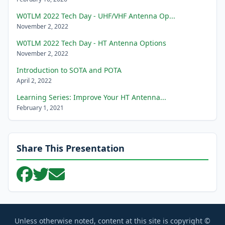
W0TLM 2022 Tech Day - UHF/VHF Antenna Op...
November 2, 2022
W0TLM 2022 Tech Day - HT Antenna Options
November 2, 2022
Introduction to SOTA and POTA
April 2, 2022
Learning Series: Improve Your HT Antenna...
February 1, 2021
Share This Presentation
Unless otherwise noted, content at this site is copyright ©