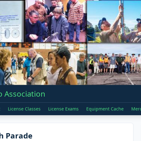
 Association
t
License Classes
License Exams
Equipment Cache
Mer
th Parade