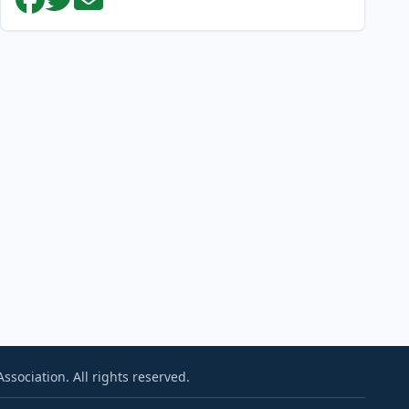
sociation. All rights reserved.