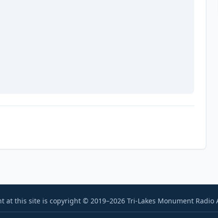
t at this site is copyright © 2019–2026 Tri-Lakes Monument Radio As