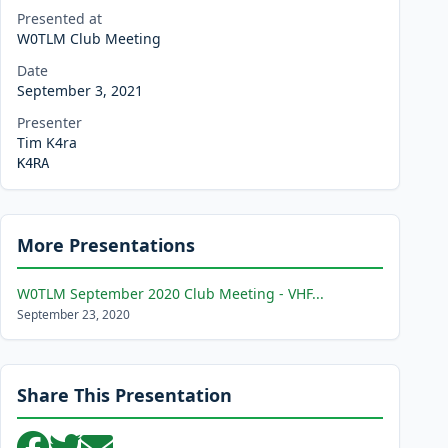
Presented at
W0TLM Club Meeting
Date
September 3, 2021
Presenter
Tim K4ra
K4RA
More Presentations
W0TLM September 2020 Club Meeting - VHF...
September 23, 2020
Share This Presentation