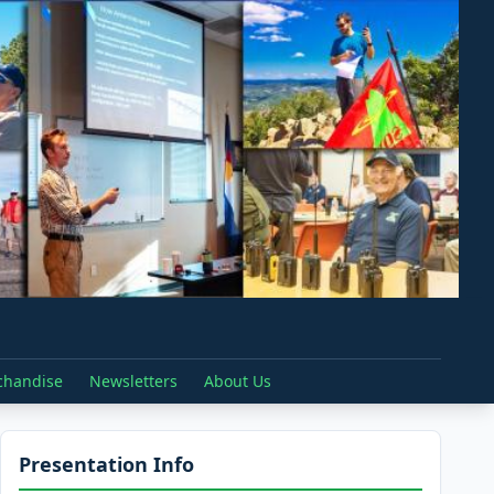
chandise
Newsletters
About Us
Presentation Info