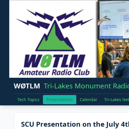
WØTLM
Tri-Lakes Monument Radio
Tech Topics
Presentations
Calendar
Tri-Lakes Ne
SCU Presentation on the July 4