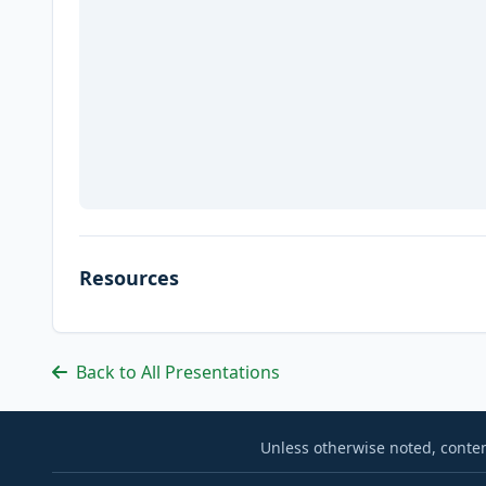
Resources
Back to All Presentations
Unless otherwise noted, conten