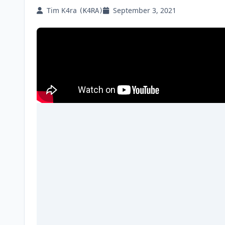
Tim K4ra
September 3, 2021
(K4RA)