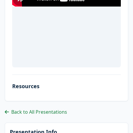
Resources
Back to All Presentations
Presentation Info