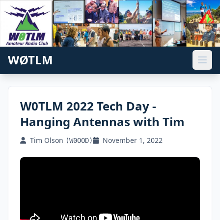
WØTLM
W0TLM 2022 Tech Day -
Hanging Antennas with Tim
Tim Olson
November 1, 2022
(W0OOD)