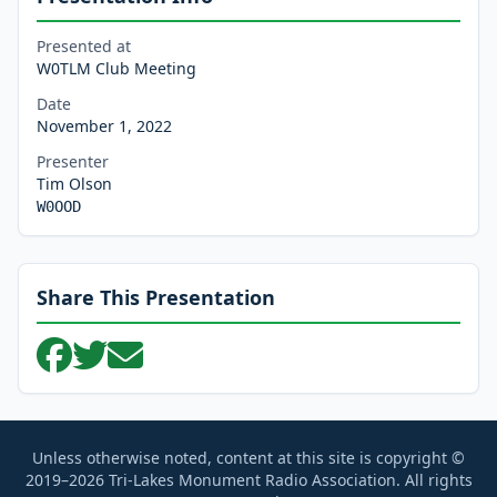
Presented at
W0TLM Club Meeting
Date
November 1, 2022
Presenter
Tim Olson
W0OOD
Share This Presentation
Unless otherwise noted, content at this site is copyright ©
2019–2026 Tri-Lakes Monument Radio Association. All rights