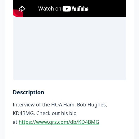
Description
Interview of the HOA Ham, Bob Hughes,
KD4BMG. Check out his bio
at
https://www.qrz.com/db/KD4BMG