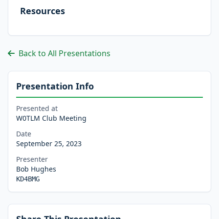
Resources
Back to All Presentations
Presentation Info
Presented at
W0TLM Club Meeting
Date
September 25, 2023
Presenter
Bob Hughes
KD4BMG