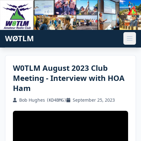
WØTLM
W0TLM August 2023 Club
Meeting - Interview with HOA
Ham
Bob Hughes
September 25, 2023
(KD4BMG)