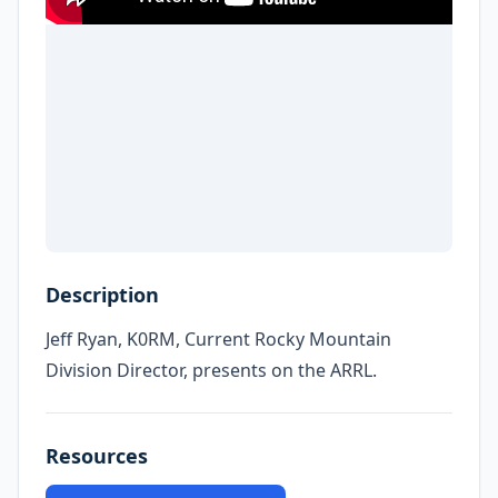
Description
Jeff Ryan, K0RM, Current Rocky Mountain
Division Director, presents on the ARRL.
Resources