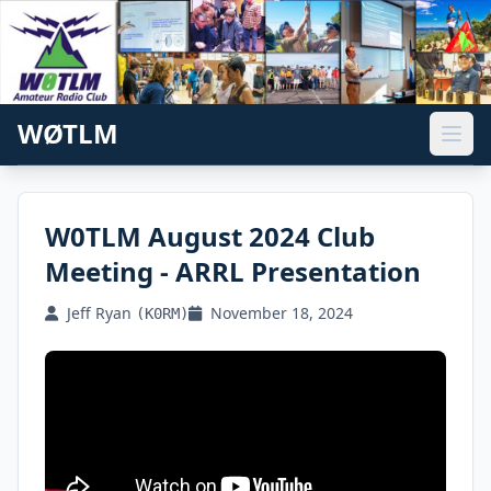
WØTLM
W0TLM August 2024 Club
Meeting - ARRL Presentation
Jeff Ryan
November 18, 2024
(K0RM)