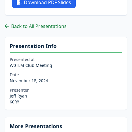
Download PDF Slides
Back to All Presentations
Presentation Info
Presented at
W0TLM Club Meeting
Date
November 18, 2024
Presenter
Jeff Ryan
K0RM
More Presentations