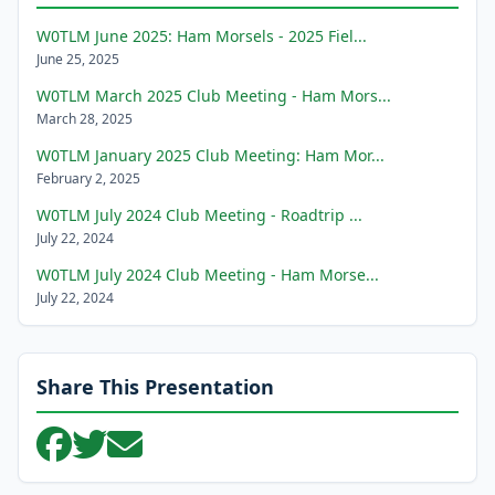
W0TLM June 2025: Ham Morsels - 2025 Fiel...
June 25, 2025
W0TLM March 2025 Club Meeting - Ham Mors...
March 28, 2025
W0TLM January 2025 Club Meeting: Ham Mor...
February 2, 2025
W0TLM July 2024 Club Meeting - Roadtrip ...
July 22, 2024
W0TLM July 2024 Club Meeting - Ham Morse...
July 22, 2024
Share This Presentation