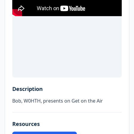
Description
Bob, W0HTH, presents on Get on the Air
Resources