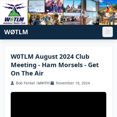
WØTLM
W0TLM August 2024 Club
Meeting - Ham Morsels - Get
On The Air
Bob Fenkel
November 18, 2024
(W0HTH)