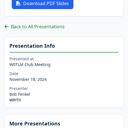
Download PDF Slides
Back to All Presentations
Presentation Info
Presented at
W0TLM Club Meeting
Date
November 18, 2024
Presenter
Bob Fenkel
W0HTH
More Presentations