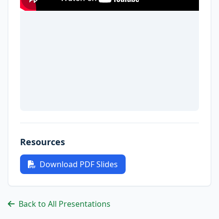
Resources
Download PDF Slides
Back to All Presentations