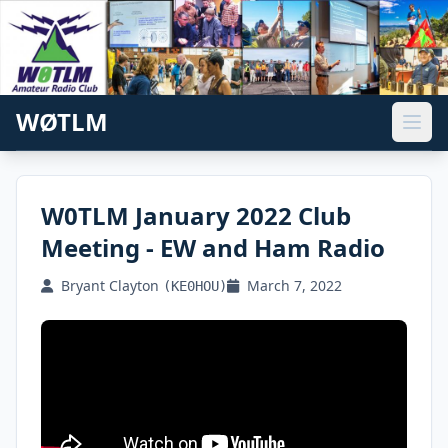
WØTLM
W0TLM January 2022 Club
Meeting - EW and Ham Radio
Bryant Clayton
March 7, 2022
(KE0HOU)