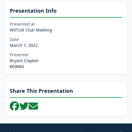
Presentation Info
Presented at
W0TLM Club Meeting
Date
March 7, 2022
Presenter
Bryant Clayton
KE0HOU
Share This Presentation