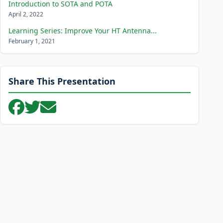
Introduction to SOTA and POTA
April 2, 2022
Learning Series: Improve Your HT Antenna...
February 1, 2021
Share This Presentation