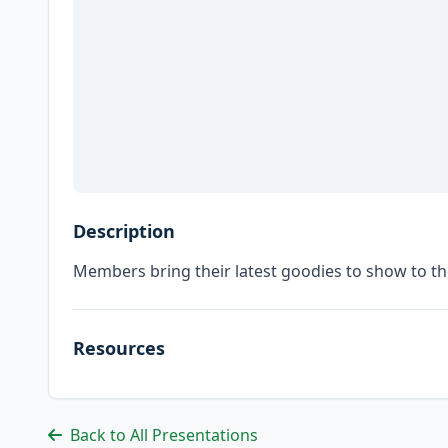
Description
Members bring their latest goodies to show to t
Resources
Back to All Presentations