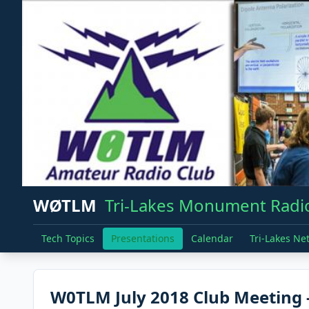
WØTLM
Tri-Lakes Monument Radio
Tech Topics
Presentations
Calendar
Tri-Lakes Ne
W0TLM July 2018 Club Meeting -