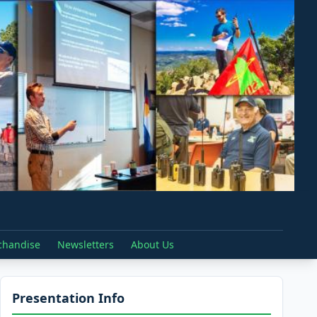
chandise
Newsletters
About Us
Presentation Info