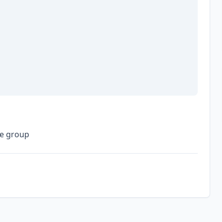
he group