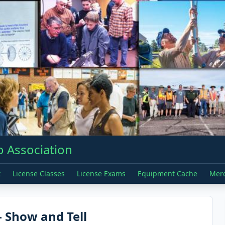
 Association
t
License Classes
License Exams
Equipment Cache
Mer
 Show and Tell