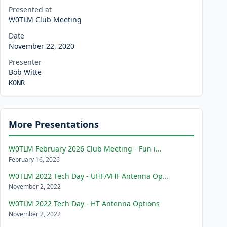
Presented at
W0TLM Club Meeting
Date
November 22, 2020
Presenter
Bob Witte
K0NR
More Presentations
W0TLM February 2026 Club Meeting - Fun i...
February 16, 2026
W0TLM 2022 Tech Day - UHF/VHF Antenna Op...
November 2, 2022
W0TLM 2022 Tech Day - HT Antenna Options
November 2, 2022