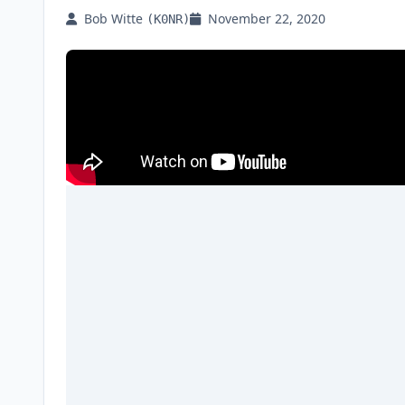
Bob Witte
November 22, 2020
(K0NR)