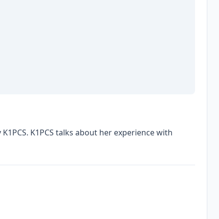
y K1PCS. K1PCS talks about her experience with