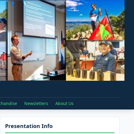
chandise
Newsletters
About Us
Presentation Info