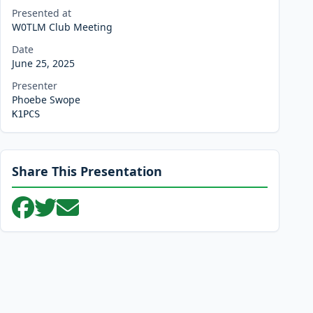
Presented at
W0TLM Club Meeting
Date
June 25, 2025
Presenter
Phoebe Swope
K1PCS
Share This Presentation