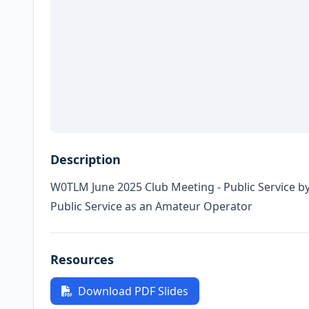
Description
W0TLM June 2025 Club Meeting - Public Service b
Public Service as an Amateur Operator
Resources
Download PDF Slides