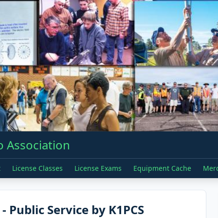
 Association
t
License Classes
License Exams
Equipment Cache
Mer
 Public Service by K1PCS