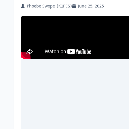
Phoebe Swope
June 25, 2025
(K1PCS)