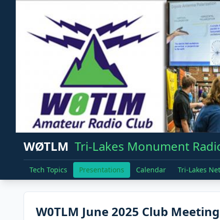
WØTLM
Tri-Lakes Monument Radio
Tech Topics
Presentations
Calendar
Tri-Lakes Ne
W0TLM June 2025 Club Meeting -