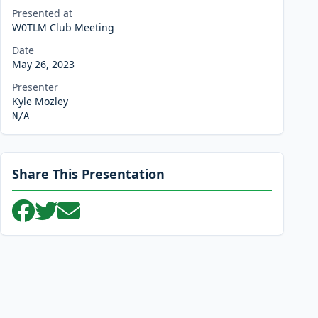
Presented at
W0TLM Club Meeting
Date
May 26, 2023
Presenter
Kyle Mozley
N/A
Share This Presentation