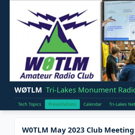
WØTLM
Tri-Lakes Monument Radio
Tech Topics
Presentations
Calendar
Tri-Lakes Ne
W0TLM May 2023 Club Meeting 