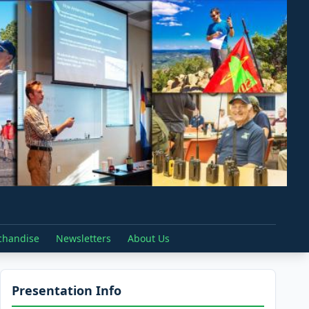
chandise
Newsletters
About Us
Presentation Info