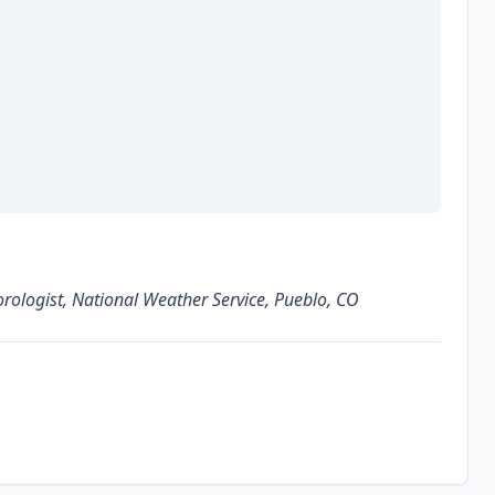
ologist, National Weather Service, Pueblo, CO