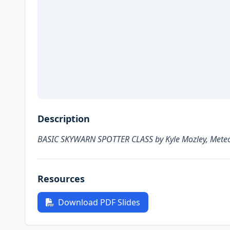
Description
BASIC SKYWARN SPOTTER CLASS by Kyle Mozley, Meteor
Resources
Download PDF Slides