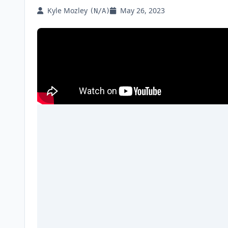
Kyle Mozley
May 26, 2023
(N/A)