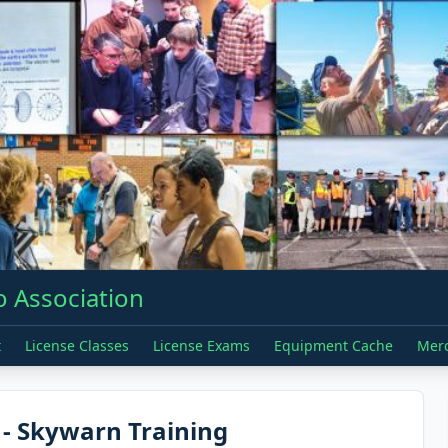
 Association
t
License Classes
License Exams
Equipment Cache
Mer
- Skywarn Training