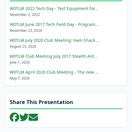
W0TLM 2022 Tech Day - Test Equipment for...
November 2, 2022
W0TLM June 2017 Tech Field Day - Program...
November 23, 2020
W0TLM July 2020 Club Meeting: Ham Shack ...
August 25, 2020
W0TLM Club Meeting July 2017 Stealth Ant...
June 1, 2020
W0TLM April 2020 Club Meeting - The new ...
May 7, 2020
Share This Presentation