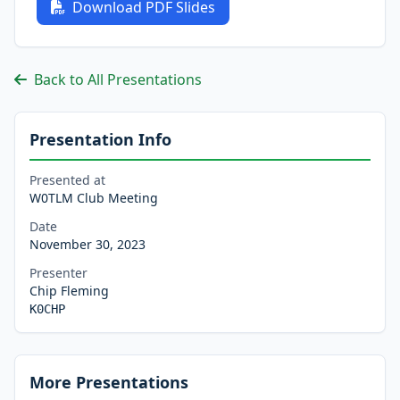
Download PDF Slides
Back to All Presentations
Presentation Info
Presented at
W0TLM Club Meeting
Date
November 30, 2023
Presenter
Chip Fleming
K0CHP
More Presentations