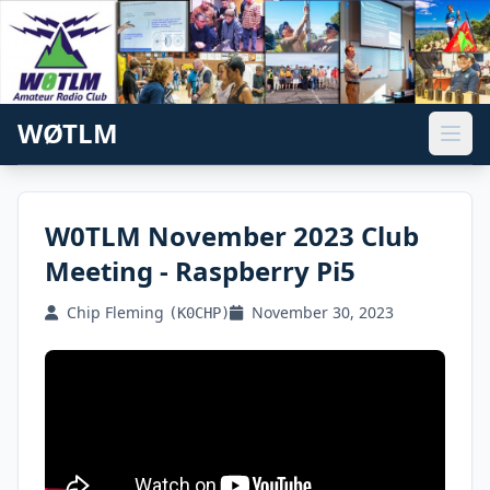
WØTLM
W0TLM November 2023 Club
Meeting - Raspberry Pi5
Chip Fleming
November 30, 2023
(K0CHP)