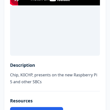
Description
Chip, K0CHP, presents on the new Raspberry Pi
5 and other SBCs
Resources