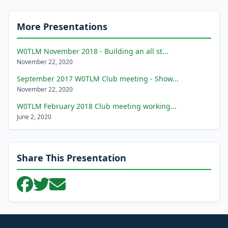
More Presentations
W0TLM November 2018 - Building an all st...
November 22, 2020
September 2017 W0TLM Club meeting - Show...
November 22, 2020
W0TLM February 2018 Club meeting working...
June 2, 2020
Share This Presentation