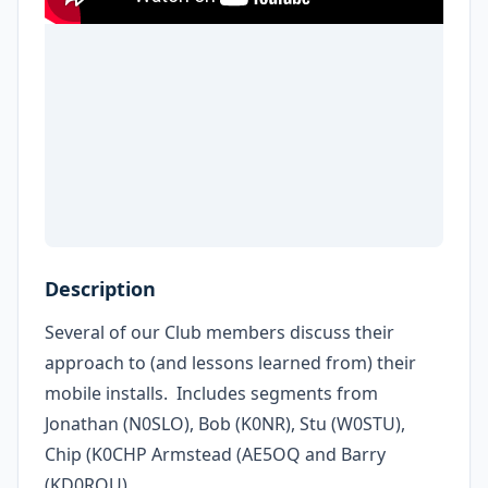
Description
Several of our Club members discuss their
approach to (and lessons learned from) their
mobile installs. Includes segments from
Jonathan (N0SLO), Bob (K0NR), Stu (W0STU),
Chip (K0CHP Armstead (AE5OQ and Barry
(KD0RQU)