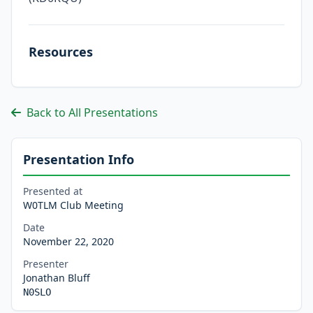
Resources
Back to All Presentations
Presentation Info
Presented at
W0TLM Club Meeting
Date
November 22, 2020
Presenter
Jonathan Bluff
N0SLO