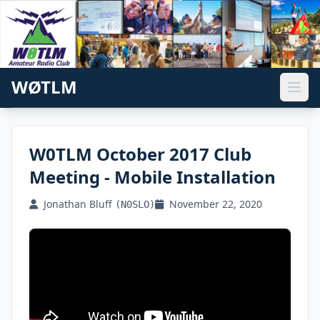
WØTLM
W0TLM October 2017 Club
Meeting - Mobile Installation
Jonathan Bluff
November 22, 2020
(N0SLO)