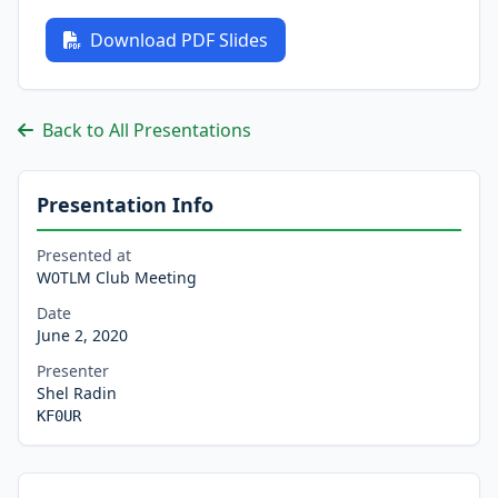
Download PDF Slides
Back to All Presentations
Presentation Info
Presented at
W0TLM Club Meeting
Date
June 2, 2020
Presenter
Shel Radin
KF0UR