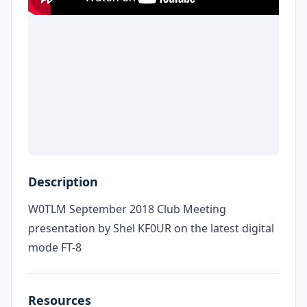
Description
W0TLM September 2018 Club Meeting
presentation by Shel KF0UR on the latest digital
mode FT-8
Resources