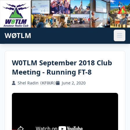
WØTLM
W0TLM September 2018 Club
Meeting - Running FT-8
Shel Radin
June 2, 2020
(KF0UR)