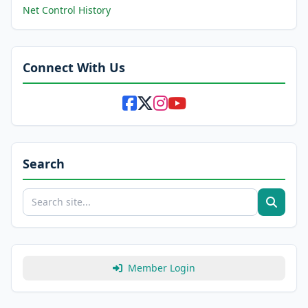
Net Control History
Connect With Us
Search
Member Login