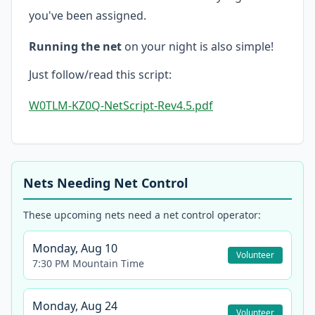
you've been assigned.
Running the net
on your night is also simple!
Just follow/read this script:
W0TLM-KZ0Q-NetScript-Rev4.5.pdf
Nets Needing Net Control
These upcoming nets need a net control operator:
Monday, Aug 10
Volunteer
7:30 PM Mountain Time
Monday, Aug 24
Volunteer