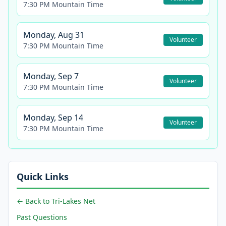
7:30 PM Mountain Time
Monday, Aug 31
Volunteer
7:30 PM Mountain Time
Monday, Sep 7
Volunteer
7:30 PM Mountain Time
Monday, Sep 14
Volunteer
7:30 PM Mountain Time
Quick Links
← Back to Tri-Lakes Net
Past Questions