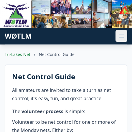
WØTLM
Tri-Lakes Net
/
Net Control Guide
Net Control Guide
All amateurs are invited to take a turn as net
control; it's easy, fun, and great practice!
The
volunteer process
is simple:
Volunteer to be net control for one or more of
the Monday nets. Either by: