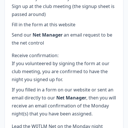
Sign up at the club meeting (the signup sheet is
passed around)
Fill in the form at this website
Send our
Net Manager
an email request to be
the net control
Receive confirmation:
If you volunteered by signing the form at our
club meeting, you are confirmed to have the
night you signed up for.
If you filled in a form on our website or sent an
email directly to our
Net Manager
, then you will
receive an email confirmation of the Monday
night(s) that you have been assigned.
Lead the W0TLM Net on the Monday night