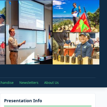
chandise
Newsletters
About Us
Presentation Info