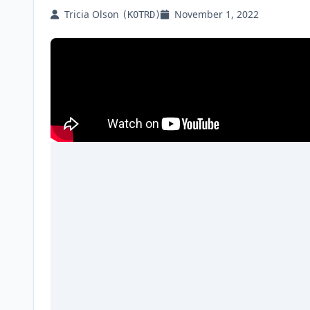
Tricia Olson
November 1, 2022
(K0TRD)