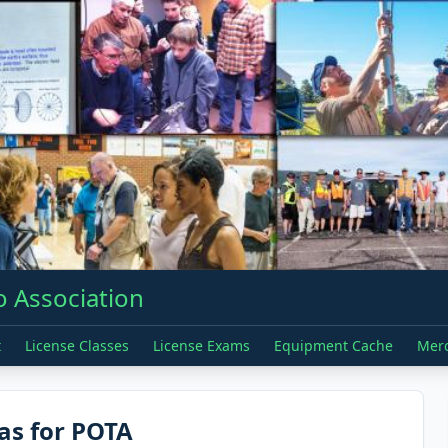
 Association
t
License Classes
License Exams
Equipment Cache
Mer
as for POTA