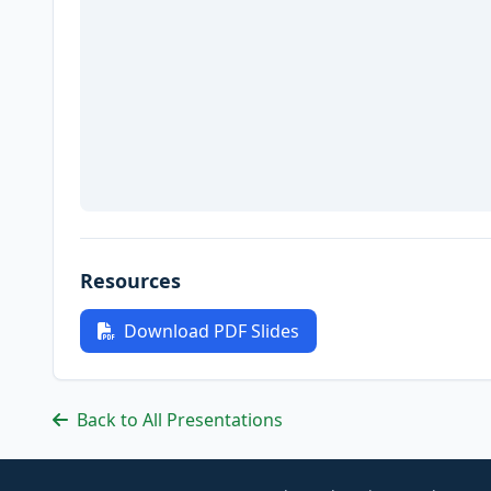
Resources
Download PDF Slides
Back to All Presentations