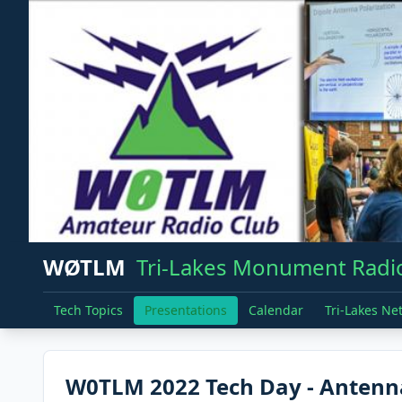
WØTLM
Tri-Lakes Monument Radio
Tech Topics
Presentations
Calendar
Tri-Lakes Ne
W0TLM 2022 Tech Day - Antenn