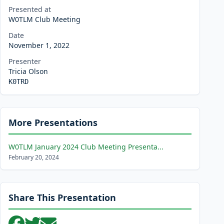
Presented at
W0TLM Club Meeting
Date
November 1, 2022
Presenter
Tricia Olson
K0TRD
More Presentations
W0TLM January 2024 Club Meeting Presenta...
February 20, 2024
Share This Presentation