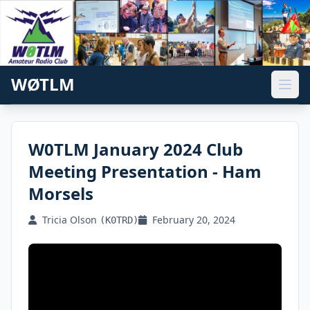
WØTLM
W0TLM January 2024 Club
Meeting Presentation - Ham
Morsels
Tricia Olson
February 20, 2024
(K0TRD)