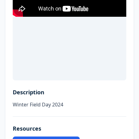
Description
Winter Field Day 2024
Resources