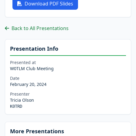
Download PDF Slides
Back to All Presentations
Presentation Info
Presented at
W0TLM Club Meeting
Date
February 20, 2024
Presenter
Tricia Olson
K0TRD
More Presentations