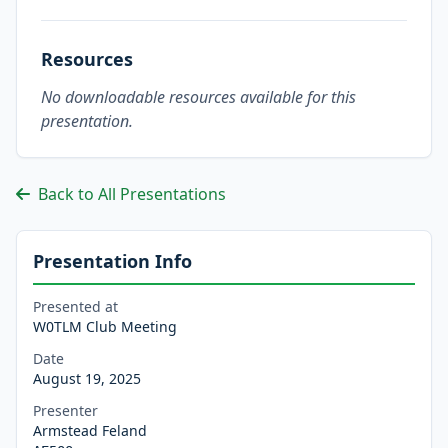
Resources
No downloadable resources available for this
presentation.
Back to All Presentations
Presentation Info
Presented at
W0TLM Club Meeting
Date
August 19, 2025
Presenter
Armstead Feland