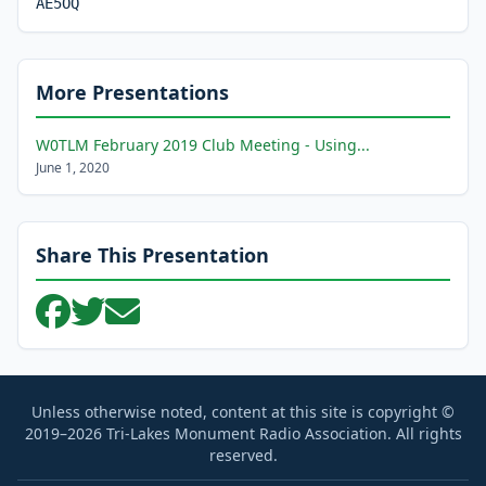
AE5OQ
More Presentations
W0TLM February 2019 Club Meeting - Using...
June 1, 2020
Share This Presentation
Unless otherwise noted, content at this site is copyright ©
2019–2026 Tri-Lakes Monument Radio Association. All rights
reserved.