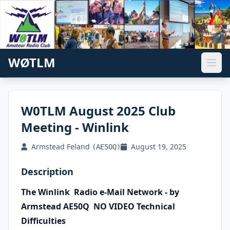
WØTLM
W0TLM August 2025 Club
Meeting - Winlink
Armstead Feland
August 19, 2025
(AE5OQ)
Description
The Winlink
Radio e-Mail
Network - by
Armstead AE50Q NO VIDEO Technical
Difficulties