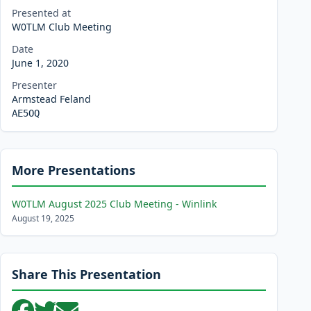
Presented at
W0TLM Club Meeting
Date
June 1, 2020
Presenter
Armstead Feland
AE5OQ
More Presentations
W0TLM August 2025 Club Meeting - Winlink
August 19, 2025
Share This Presentation