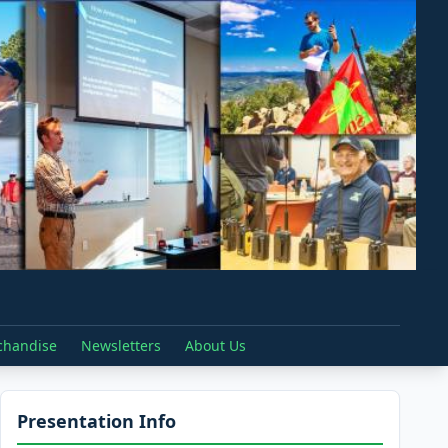
chandise
Newsletters
About Us
Presentation Info