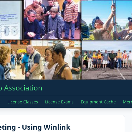
 Association
t
License Classes
License Exams
Equipment Cache
Mer
ing - Using Winlink