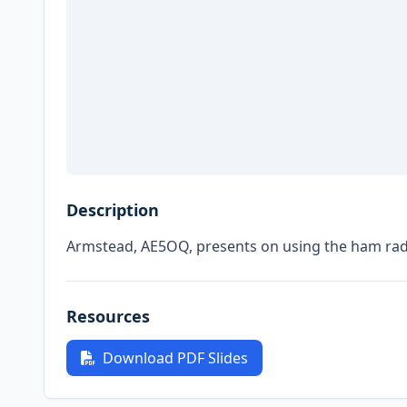
Description
Armstead, AE5OQ, presents on using the ham radi
Resources
Download PDF Slides