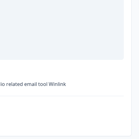
o related email tool Winlink