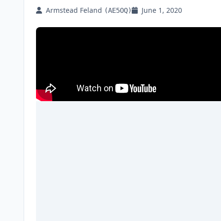
Armstead Feland
June 1, 2020
(AE5OQ)