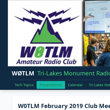
WØTLM
Tri-Lakes Monument Radio
Tech Topics
Presentations
Calendar
Tri-Lakes Ne
W0TLM February 2019 Club Meet