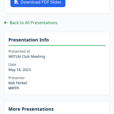
Download PDF Slides
Back to All Presentations
Presentation Info
Presented at
W0TLM Club Meeting
Date
May 16, 2023
Presenter
Bob Fenkel
W0HTH
More Presentations