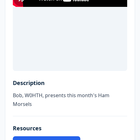
Description
Bob, W0HTH, presents this month's Ham
Morsels
Resources