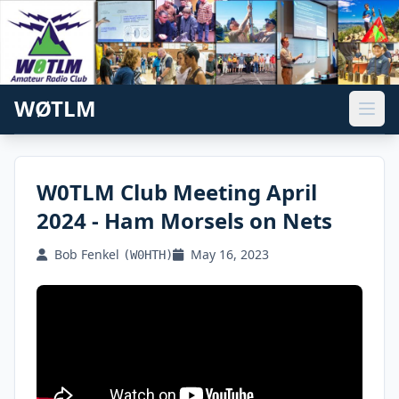
WØTLM
W0TLM Club Meeting April
2024 - Ham Morsels on Nets
Bob Fenkel
May 16, 2023
(W0HTH)