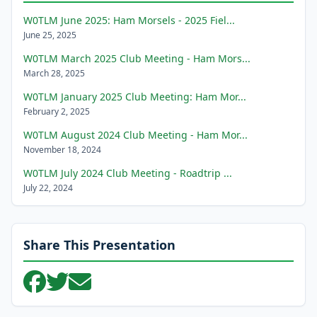
W0TLM June 2025: Ham Morsels - 2025 Fiel...
June 25, 2025
W0TLM March 2025 Club Meeting - Ham Mors...
March 28, 2025
W0TLM January 2025 Club Meeting: Ham Mor...
February 2, 2025
W0TLM August 2024 Club Meeting - Ham Mor...
November 18, 2024
W0TLM July 2024 Club Meeting - Roadtrip ...
July 22, 2024
Share This Presentation